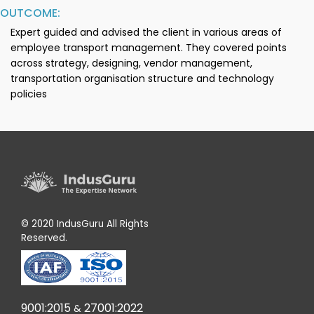
OUTCOME:
Expert guided and advised the client in various areas of
employee transport management. They covered points
across strategy, designing, vendor management,
transportation organisation structure and technology
policies
© 2020 IndusGuru All Rights
Reserved.
9001:2015
27001:2022
&