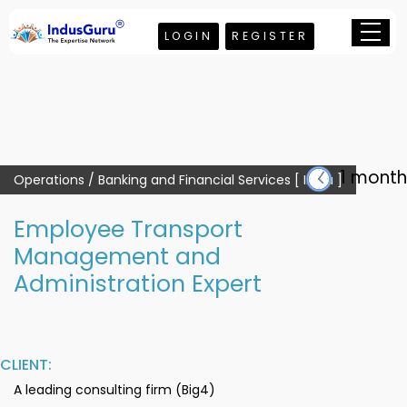
LOGIN
REGISTER
1 month
Operations / Banking and Financial Services [ India ]
Employee Transport
Management and
Administration Expert
CLIENT:
A leading consulting firm (Big4)