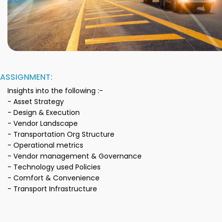
ASSIGNMENT:
Insights into the following :-
- Asset Strategy
- Design & Execution
- Vendor Landscape
- Transportation Org Structure
- Operational metrics
- Vendor management & Governance
- Technology used Policies
- Comfort & Convenience
- Transport Infrastructure