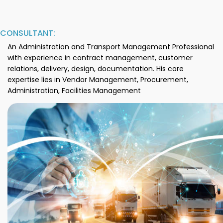
CONSULTANT:
An Administration and Transport Management Professional
with experience in contract management, customer
relations, delivery, design, documentation. His core
expertise lies in Vendor Management, Procurement,
Administration, Facilities Management