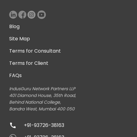
Blog
Site Map
Terms for Consultant
Terms for Client
FAQs
IndusGuru Network Partners LLP
401 Diamond House, 35th Road,
Behind National College,
Bandra West, Mumbai 400 050
+91-93726-38163