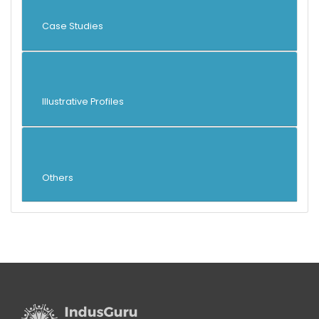
Case Studies
Illustrative Profiles
Others