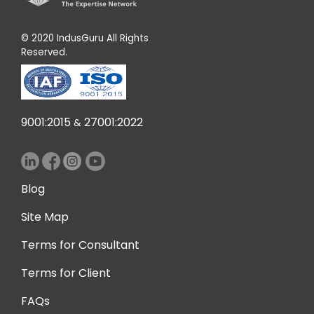
© 2020 IndusGuru All Rights
Reserved.
9001:2015
27001:2022
&
Blog
Site Map
Terms for Consultant
Terms for Client
FAQs