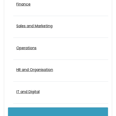
Finance
Sales and Marketing
Operations
HR and Organisation
IT and Digital