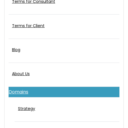
Terms for Consultant
Terms for Client
Blog
About Us
Domains
Strategy