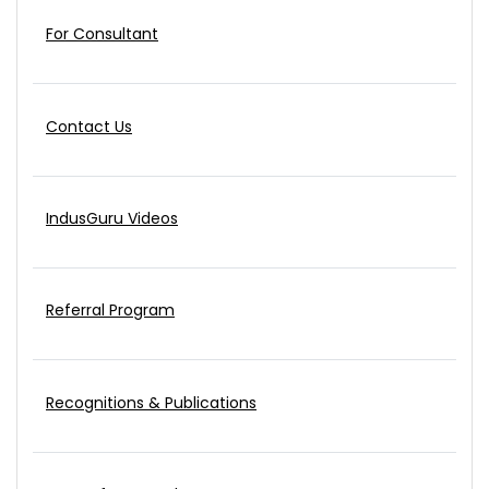
For Consultant
Contact Us
IndusGuru Videos
Referral Program
Recognitions & Publications