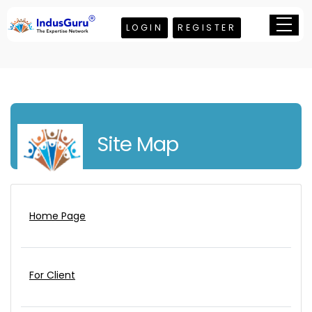
LOGIN
REGISTER
Site Map
Home Page
For Client