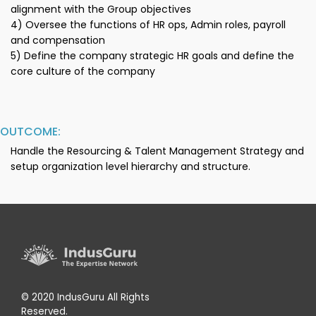
alignment with the Group objectives
4) Oversee the functions of HR ops, Admin roles, payroll
and compensation
5) Define the company strategic HR goals and define the
core culture of the company
OUTCOME:
Handle the Resourcing & Talent Management Strategy and
setup organization level hierarchy and structure.
© 2020 IndusGuru All Rights
Reserved.