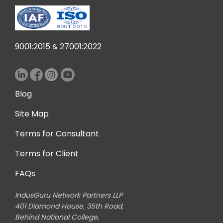
9001:2015
27001:2022
&
Blog
Site Map
Terms for Consultant
Terms for Client
FAQs
IndusGuru Network Partners LLP
401 Diamond House, 35th Road,
Behind National College,