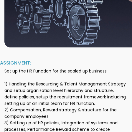
ASSIGNMENT:
Set up the HR Function for the scaled up business
1) Handling the Resourcing & Talent Management Strategy
and setup organization level hierarchy and structure,
define policies, setup the recruitment framework including
setting up of an initial team for HR function.
2) Compensation, Reward strategy & structure for the
company employees
3) Setting up of HR policies, Integration of systems and
processes, Performance Reward scheme to create