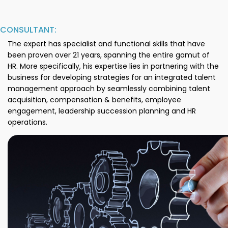
CONSULTANT:
The expert has specialist and functional skills that have
been proven over 21 years, spanning the entire gamut of
HR. More specifically, his expertise lies in partnering with the
business for developing strategies for an integrated talent
management approach by seamlessly combining talent
acquisition, compensation & benefits, employee
engagement, leadership succession planning and HR
operations.