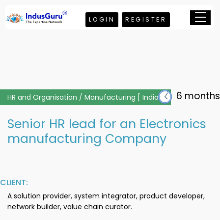
LOGIN
REGISTER
6 months
HR and Organisation / Manufacturing [ India ]
Senior HR lead for an Electronics
manufacturing Company
CLIENT:
A solution provider, system integrator, product developer,
network builder, value chain curator.