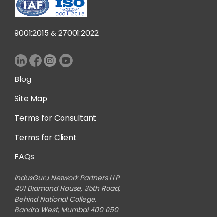
thr
jour
 The
9001:2015
27001:2022
&
ain
e is
g in
ial
Blog
s a
I am
Site Map
ied
Terms for Consultant
ir
sm
Terms for Client
 to
FAQs
ts.
IndusGuru Network Partners LLP
401 Diamond House, 35th Road,
Behind National College,
Bandra West, Mumbai 400 050