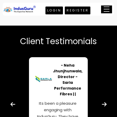
LOGIN
REGISTER
Client Testimonials
ghava
- Neha
gowda
Jhunjhunwala,
roup
DIrector -
ical
Sarla
 | |
Performance
Fibres | |
or
Co
Its been a pleasure
is
typi
engaging with
r
enter
IndusGuru. They have