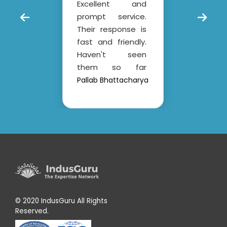
Excellent and
custo
plea
prompt service.
short
– a
ass
Their response is
Al
ung
Ind
fast and friendly.
ced
an
Haven't seen
s is
prof
them so far
ent
orga
slipping from their
l
Pallab Bhattacharya
Sh
 to
al
commitment.
the
exp
Overall it's a
have
cl
professional
eam
con
company.
and
crea
.
for
ient
Th
the
Indu
 of
app
and
© 2020 IndusGuru All Rights
an
Reserved.
 to
supp
 of