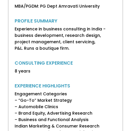
MBA/PGDM: PG Dept Amravati University
PROFILE SUMMARY
Experience in business consulting in India -
business development, research design,
project management, client servicing,
P&L. Runs a boutique firm.
CONSULTING EXPERIENCE
8 years
EXPERIENCE HIGHLIGHTS
Engagement Categories
– “Go-To” Market Strategy
– Automobile Clinics
– Brand Equity, Advertising Research
– Business and Functional Analysis
Indian Marketing & Consumer Research