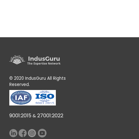
© 2020 IndusGuru All Rights
Reserved.
9001:2015
27001:2022
&