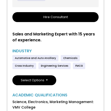
Hire Consultant
Sales and Marketing Expert with 15 years
of experience.
INDUSTRY
Automotive and Auto Ancillary
Chemicals
Cross Industry
Engineering Services
FMCG
Select Options
ACADEMIC QUALIFICATIONS
Science, Electronics, Marketing Management:
VMV College