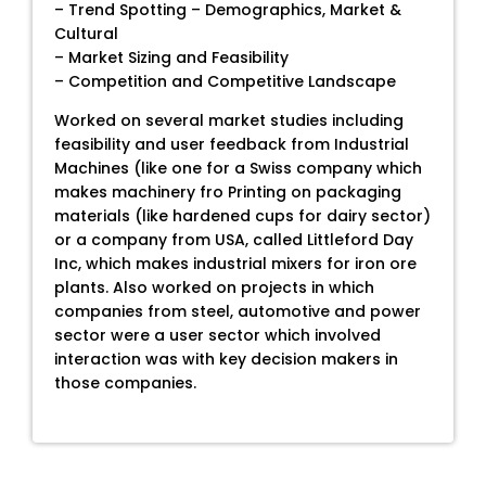
– Trend Spotting – Demographics, Market &
Cultural
– Market Sizing and Feasibility
– Competition and Competitive Landscape
Worked on several market studies including
feasibility and user feedback from Industrial
Machines (like one for a Swiss company which
makes machinery fro Printing on packaging
materials (like hardened cups for dairy sector)
or a company from USA, called Littleford Day
Inc, which makes industrial mixers for iron ore
plants. Also worked on projects in which
companies from steel, automotive and power
sector were a user sector which involved
interaction was with key decision makers in
those companies.