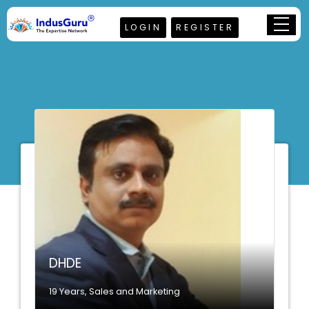
LOGIN
REGISTER
DHDE
19 Years, Sales and Marketing