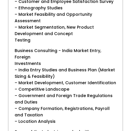
– Customer and Employee Satisfaction Survey
– Ethnography Studies
– Market Feasibility and Opportunity
Assessment
– Market Segmentation, New Product
Development and Concept
Testing
Business Consulting - India Market Entry,
Foreign
Investments
– India Entry Studies and Business Plan (Market
Sizing & Feasibility)
– Market Development, Customer Identification
– Competitive Landscape
– Government and Foreign Trade Regulations
and Duties
– Company Formation, Registrations, Payroll
and Taxation
– Location Analysis