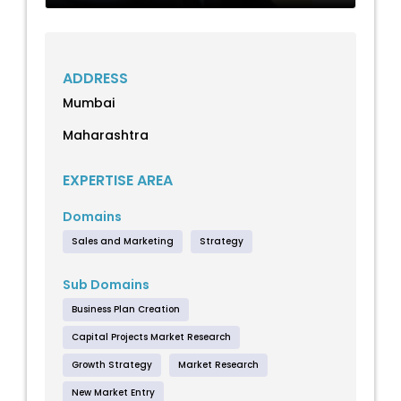
ADDRESS
Mumbai
Maharashtra
EXPERTISE AREA
Domains
Sales and Marketing
Strategy
Sub Domains
Business Plan Creation
Capital Projects Market Research
Growth Strategy
Market Research
New Market Entry