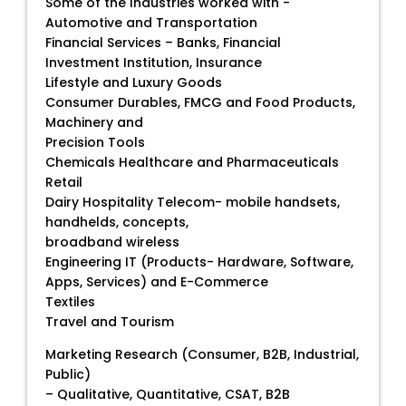
Some of the Industries worked with -
Automotive and Transportation
Financial Services – Banks, Financial
Investment Institution, Insurance
Lifestyle and Luxury Goods
Consumer Durables, FMCG and Food Products,
Machinery and
Precision Tools
Chemicals Healthcare and Pharmaceuticals
Retail
Dairy Hospitality Telecom- mobile handsets,
handhelds, concepts,
broadband wireless
Engineering IT (Products- Hardware, Software,
Apps, Services) and E-Commerce
Textiles
Travel and Tourism
Marketing Research (Consumer, B2B, Industrial,
Public)
– Qualitative, Quantitative, CSAT, B2B