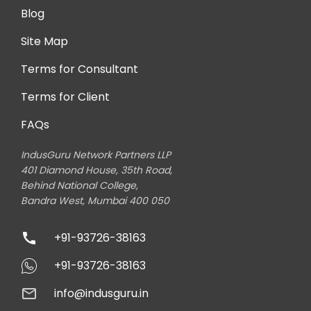
Blog
Site Map
Terms for Consultant
Terms for Client
FAQs
IndusGuru Network Partners LLP
401 Diamond House, 35th Road,
Behind National College,
Bandra West, Mumbai 400 050
+91-93726-38163
+91-93726-38163
info@indusguru.in