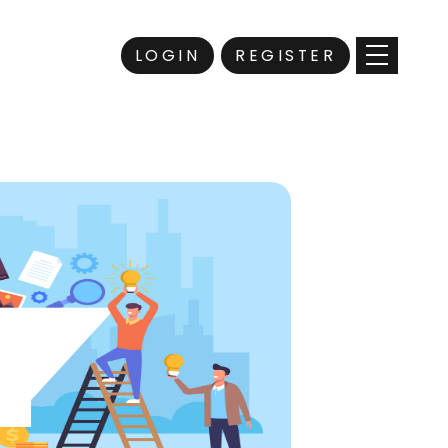
LOGIN
REGISTER