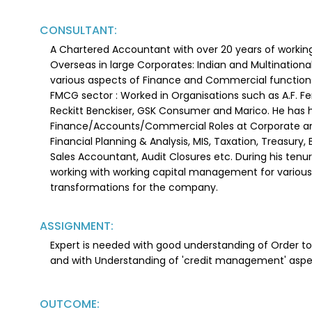
CONSULTANT:
A Chartered Accountant with over 20 years of working
Overseas in large Corporates: Indian and Multinationa
various aspects of Finance and Commercial functions 
FMCG sector : Worked in Organisations such as A.F. F
Reckitt Benckiser, GSK Consumer and Marico. He has h
Finance/Accounts/Commercial Roles at Corporate and
Financial Planning & Analysis, MIS, Taxation, Treasury,
Sales Accountant, Audit Closures etc. During his tenu
working with working capital management for various
transformations for the company.
ASSIGNMENT:
Expert is needed with good understanding of Order 
and with Understanding of 'credit management' asp
OUTCOME: