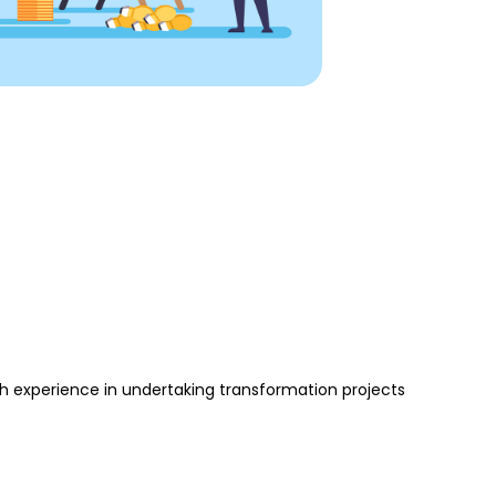
 experience in undertaking transformation projects