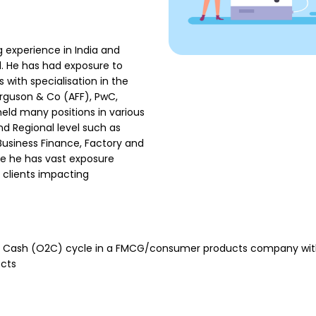
 experience in India and
l. He has had exposure to
with specialisation in the
erguson & Co (AFF), PwC,
eld many positions in various
 Regional level such as
 Business Finance, Factory and
re he has vast exposure
 clients impacting
to Cash (O2C) cycle in a FMCG/consumer products company with
ects