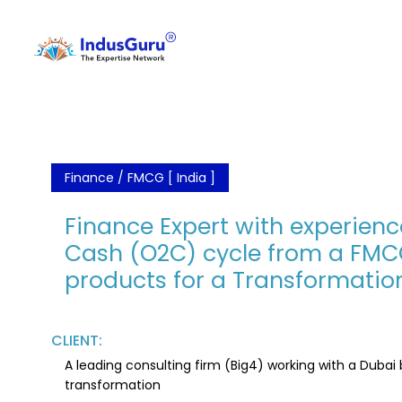
Finance / FMCG [ India ]
Finance Expert with experienc
Cash (O2C) cycle from a FM
products for a Transformation
CLIENT:
A leading consulting firm (Big4) working with a Duba
transformation