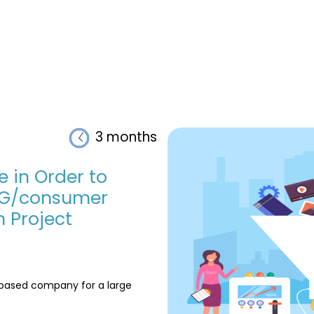
3 months
e in Order to
CG/consumer
 Project
i based company for a large