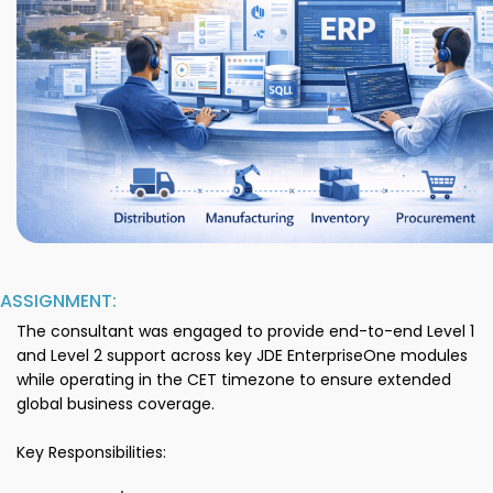
ASSIGNMENT:
The consultant was engaged to provide end-to-end Level 1
and Level 2 support across key JDE EnterpriseOne modules
while operating in the CET timezone to ensure extended
global business coverage.
Key Responsibilities: