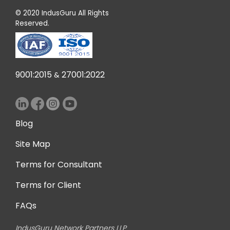
© 2020 IndusGuru All Rights
Reserved.
9001:2015
27001:2022
&
Blog
Site Map
Terms for Consultant
Terms for Client
FAQs
IndusGuru Network Partners LLP