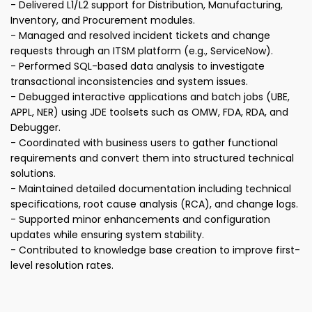
- Delivered L1/L2 support for Distribution, Manufacturing,
Inventory, and Procurement modules.
- Managed and resolved incident tickets and change
requests through an ITSM platform (e.g., ServiceNow).
- Performed SQL-based data analysis to investigate
transactional inconsistencies and system issues.
- Debugged interactive applications and batch jobs (UBE,
APPL, NER) using JDE toolsets such as OMW, FDA, RDA, and
Debugger.
- Coordinated with business users to gather functional
requirements and convert them into structured technical
solutions.
- Maintained detailed documentation including technical
specifications, root cause analysis (RCA), and change logs.
- Supported minor enhancements and configuration
updates while ensuring system stability.
- Contributed to knowledge base creation to improve first-
level resolution rates.