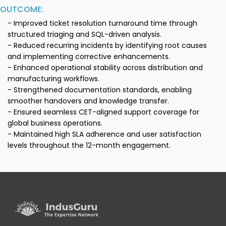
OUTCOME:
- Improved ticket resolution turnaround time through
structured triaging and SQL-driven analysis.
- Reduced recurring incidents by identifying root causes
and implementing corrective enhancements.
- Enhanced operational stability across distribution and
manufacturing workflows.
- Strengthened documentation standards, enabling
smoother handovers and knowledge transfer.
- Ensured seamless CET-aligned support coverage for
global business operations.
- Maintained high SLA adherence and user satisfaction
levels throughout the 12-month engagement.