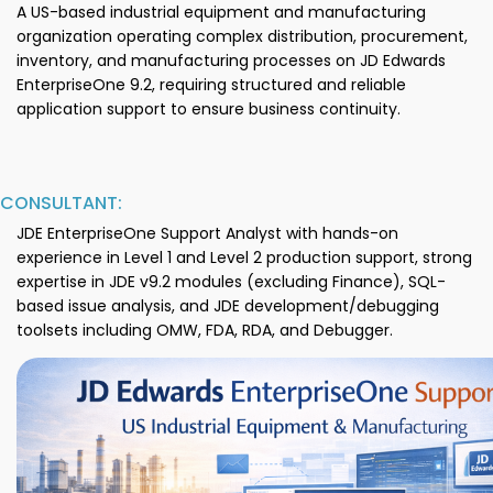
A US-based industrial equipment and manufacturing
organization operating complex distribution, procurement,
inventory, and manufacturing processes on JD Edwards
EnterpriseOne 9.2, requiring structured and reliable
application support to ensure business continuity.
CONSULTANT:
JDE EnterpriseOne Support Analyst with hands-on
experience in Level 1 and Level 2 production support, strong
expertise in JDE v9.2 modules (excluding Finance), SQL-
based issue analysis, and JDE development/debugging
toolsets including OMW, FDA, RDA, and Debugger.