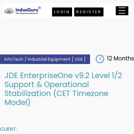
LOGIN
REGISTER
12 Months
InfoTech / Industrial Equipment [ USA ]
JDE EnterpriseOne v9.2 Level 1/2
Support & Operational
Stabilization (CET Timezone
Model)
CLIENT: