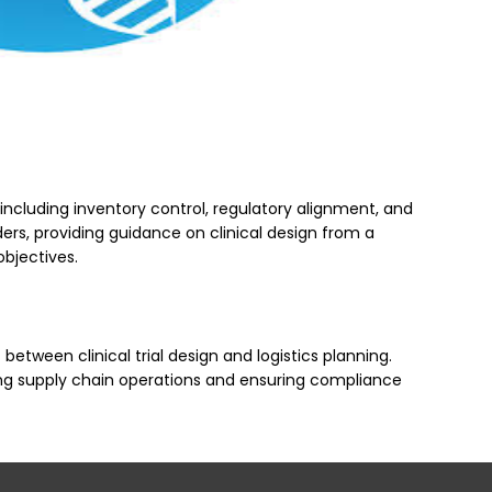
 including inventory control, regulatory alignment, and
ders, providing guidance on clinical design from a
objectives.
ween clinical trial design and logistics planning.
izing supply chain operations and ensuring compliance