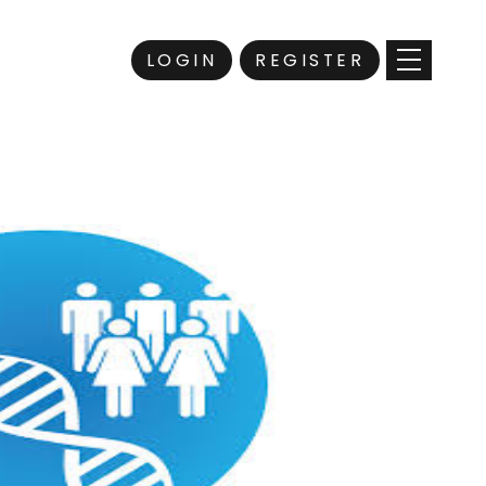
LOGIN
REGISTER