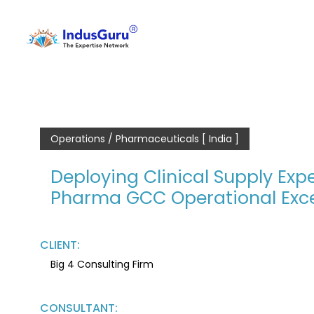
Operations / Pharmaceuticals [ India ]
Deploying Clinical Supply Expe
Pharma GCC Operational Exce
CLIENT:
Big 4 Consulting Firm
CONSULTANT: