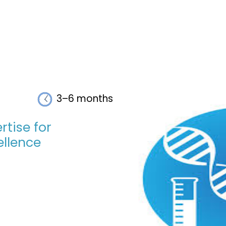
3–6 months
rtise for
llence