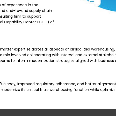
 of experience in the
ls and end-to-end supply chain
ulting firm to support
obal Capability Center (GCC) of
matter expertise across all aspects of clinical trial warehousing,
e role involved collaborating with internal and external stakehol
teams to inform modernization strategies aligned with business 
ciency, improved regulatory adherence, and better alignment bet
o modernize its clinical trials warehousing function while optim