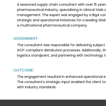
A seasoned supply chain consultant with over 15 years
pharmaceutical industry, specializing in clinical tria
management. The expert was engaged by a Big4 cons
strategic and operational initiatives for a leading Gl
a multinational pharmaceutical company.
ASSIGNMENT:
The consultant was responsible for delivering subject 
GCP-compliant distribution processes. Additionally, th
logistics standpoint, and partnering with technology 
OUTCOME:
The engagement resulted in enhanced operational effi
The consultant’s strategic input enabled the client t
with industry standards.