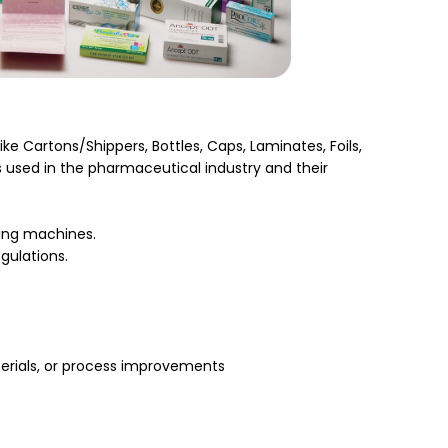
ke Cartons/Shippers, Bottles, Caps, Laminates, Foils,
 used in the pharmaceutical industry and their
ing machines.
gulations.
aterials, or process improvements