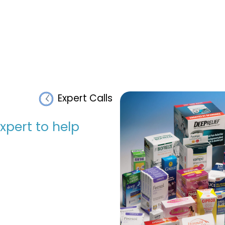
Expert Calls
pert to help