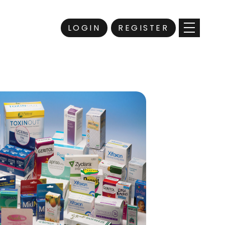
LOGIN
REGISTER