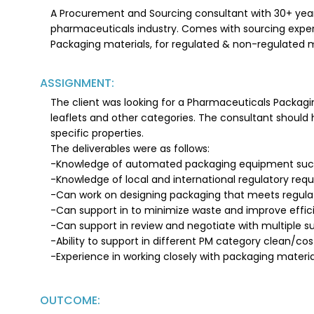
A Procurement and Sourcing consultant with 30+ year
pharmaceuticals industry. Comes with sourcing experie
Packaging materials, for regulated & non-regulated 
ASSIGNMENT:
The client was looking for a Pharmaceuticals Packaging
leaflets and other categories. The consultant should
specific properties.
The deliverables were as follows:
-Knowledge of automated packaging equipment such 
-Knowledge of local and international regulatory req
-Can work on designing packaging that meets regulat
-Can support in to minimize waste and improve effici
-Can support in review and negotiate with multiple su
-Ability to support in different PM category clean/cos
-Experience in working closely with packaging materia
OUTCOME: