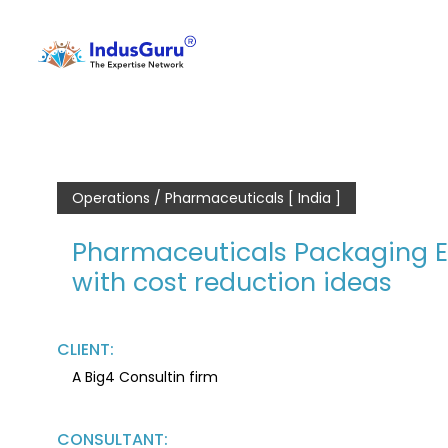
Operations / Pharmaceuticals [ India ]
Pharmaceuticals Packaging Ex
with cost reduction ideas
CLIENT:
A Big4 Consultin firm
CONSULTANT: