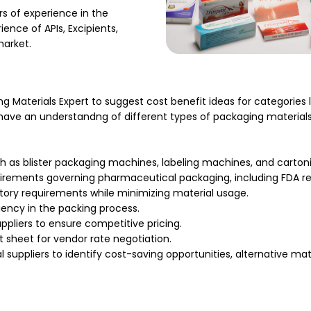
s of experience in the
nce of APIs, Excipients,
market.
 Materials Expert to suggest cost benefit ideas for categories li
 have an understandng of different types of packaging materials
as blister packaging machines, labeling machines, and carton
uirements governing pharmaceutical packaging, including FDA re
ory requirements while minimizing material usage.
ency in the packing process.
ppliers to ensure competitive pricing.
t sheet for vendor rate negotiation.
l suppliers to identify cost-saving opportunities, alternative m