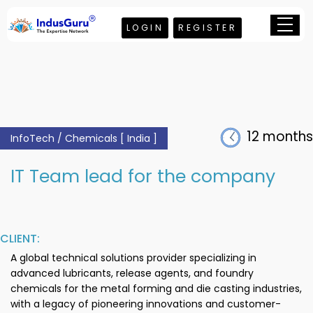
LOGIN
REGISTER
12 months
InfoTech / Chemicals [ India ]
IT Team lead for the company
CLIENT:
A global technical solutions provider specializing in
advanced lubricants, release agents, and foundry
chemicals for the metal forming and die casting industries,
with a legacy of pioneering innovations and customer-