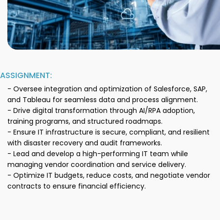
ASSIGNMENT:
- Oversee integration and optimization of Salesforce, SAP,
and Tableau for seamless data and process alignment.
- Drive digital transformation through AI/RPA adoption,
training programs, and structured roadmaps.
- Ensure IT infrastructure is secure, compliant, and resilient
with disaster recovery and audit frameworks.
- Lead and develop a high-performing IT team while
managing vendor coordination and service delivery.
- Optimize IT budgets, reduce costs, and negotiate vendor
contracts to ensure financial efficiency.