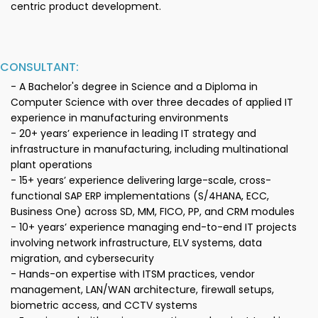
centric product development.
CONSULTANT:
- A Bachelor's degree in Science and a Diploma in
Computer Science with over three decades of applied IT
experience in manufacturing environments
- 20+ years’ experience in leading IT strategy and
infrastructure in manufacturing, including multinational
plant operations
- 15+ years’ experience delivering large-scale, cross-
functional SAP ERP implementations (S/4HANA, ECC,
Business One) across SD, MM, FICO, PP, and CRM modules
- 10+ years’ experience managing end-to-end IT projects
involving network infrastructure, ELV systems, data
migration, and cybersecurity
- Hands-on expertise with ITSM practices, vendor
management, LAN/WAN architecture, firewall setups,
biometric access, and CCTV systems