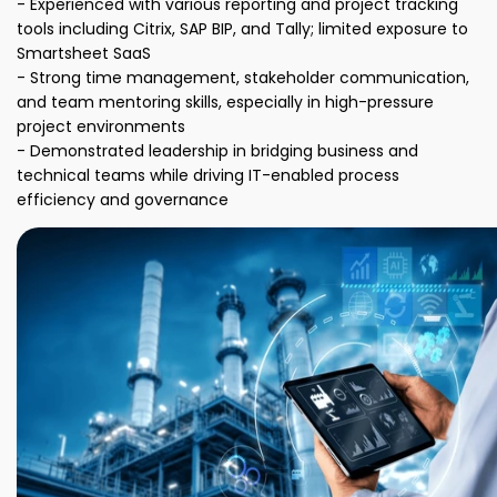
- Experienced with various reporting and project tracking
tools including Citrix, SAP BIP, and Tally; limited exposure to
Smartsheet SaaS
- Strong time management, stakeholder communication,
and team mentoring skills, especially in high-pressure
project environments
- Demonstrated leadership in bridging business and
technical teams while driving IT-enabled process
efficiency and governance