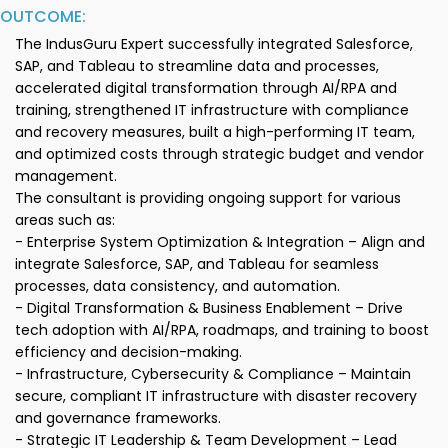
OUTCOME:
The IndusGuru Expert successfully integrated Salesforce,
SAP, and Tableau to streamline data and processes,
accelerated digital transformation through AI/RPA and
training, strengthened IT infrastructure with compliance
and recovery measures, built a high-performing IT team,
and optimized costs through strategic budget and vendor
management.
The consultant is providing ongoing support for various
areas such as:
- Enterprise System Optimization & Integration – Align and
integrate Salesforce, SAP, and Tableau for seamless
processes, data consistency, and automation.
- Digital Transformation & Business Enablement – Drive
tech adoption with AI/RPA, roadmaps, and training to boost
efficiency and decision-making.
- Infrastructure, Cybersecurity & Compliance – Maintain
secure, compliant IT infrastructure with disaster recovery
and governance frameworks.
- Strategic IT Leadership & Team Development – Lead