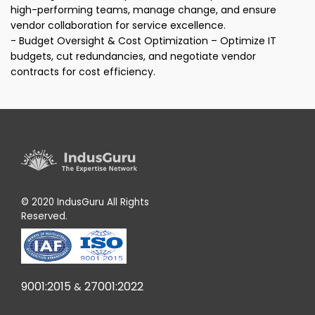
high-performing teams, manage change, and ensure
vendor collaboration for service excellence.
- Budget Oversight & Cost Optimization – Optimize IT
budgets, cut redundancies, and negotiate vendor
contracts for cost efficiency.
© 2020 IndusGuru All Rights
Reserved.
9001:2015
27001:2022
&