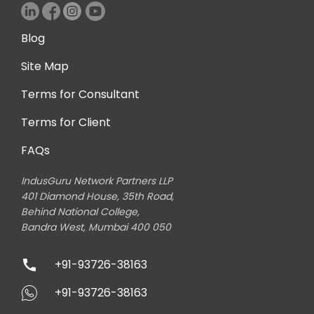
Blog
Site Map
Terms for Consultant
Terms for Client
FAQs
IndusGuru Network Partners LLP
401 Diamond House, 35th Road,
Behind National College,
Bandra West, Mumbai 400 050
+91-93726-38163
+91-93726-38163