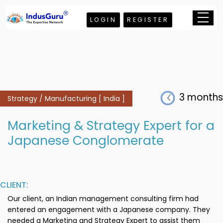
LOGIN
REGISTER
3 months
Strategy / Manufacturing [ India ]
Marketing & Strategy Expert for a
Japanese Conglomerate
CLIENT:
Our client, an Indian management consulting firm had
entered an engagement with a Japanese company. They
needed a Marketing and Strategy Expert to assist them