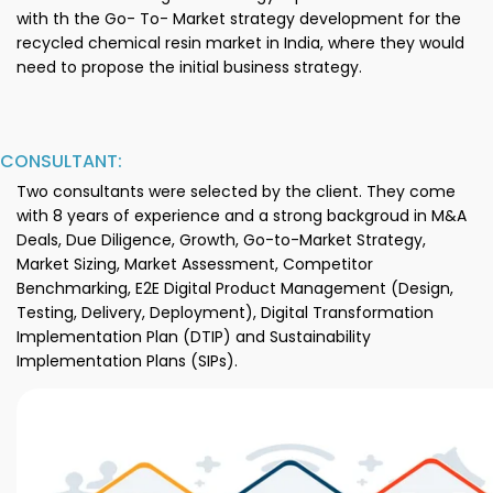
with th the Go- To- Market strategy development for the
recycled chemical resin market in India, where they would
need to propose the initial business strategy.
CONSULTANT:
Two consultants were selected by the client. They come
with 8 years of experience and a strong backgroud in M&A
Deals, Due Diligence, Growth, Go-to-Market Strategy,
Market Sizing, Market Assessment, Competitor
Benchmarking, E2E Digital Product Management (Design,
Testing, Delivery, Deployment), Digital Transformation
Implementation Plan (DTIP) and Sustainability
Implementation Plans (SIPs).