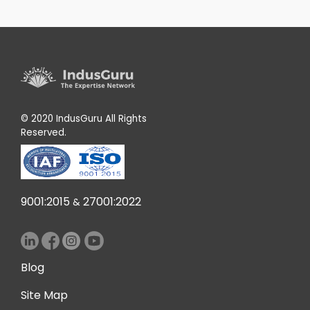
© 2020 IndusGuru All Rights
Reserved.
9001:2015
27001:2022
&
Blog
Site Map