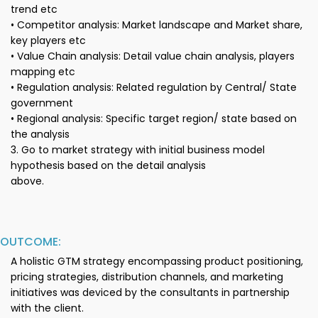
trend etc
• Competitor analysis: Market landscape and Market share,
key players etc
• Value Chain analysis: Detail value chain analysis, players
mapping etc
• Regulation analysis: Related regulation by Central/ State
government
• Regional analysis: Specific target region/ state based on
the analysis
3. Go to market strategy with initial business model
hypothesis based on the detail analysis
above.
OUTCOME:
A holistic GTM strategy encompassing product positioning,
pricing strategies, distribution channels, and marketing
initiatives was deviced by the consultants in partnership
with the client.