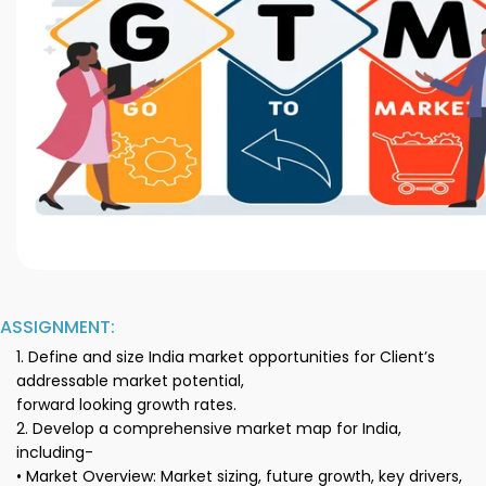
ASSIGNMENT:
1. Define and size India market opportunities for Client’s
addressable market potential,
forward looking growth rates.
2. Develop a comprehensive market map for India,
including-
• Market Overview: Market sizing, future growth, key drivers,