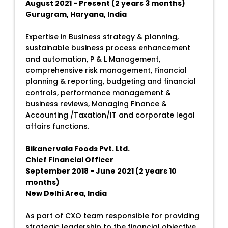
August 2021 - Present (2 years 3 months)
Gurugram, Haryana, India
Expertise in Business strategy & planning,
sustainable business process enhancement
and automation, P & L Management,
comprehensive risk management, Financial
planning & reporting, budgeting and financial
controls, performance management &
business reviews, Managing Finance &
Accounting /Taxation/IT and corporate legal
affairs functions.
Bikanervala Foods Pvt. Ltd.
Chief Financial Officer
September 2018 - June 2021 (2 years 10
months)
New Delhi Area, India
As part of CXO team responsible for providing
strategic leadership to the financial objective