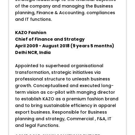
of the company and managing the Business
planning, Finance & Accounting. compliances
and IT functions.
KAZO Fashion
Chief of Finance and Strategy
April 2009 - August 2018 (9 years 5 months)
Delhi NCR, India
Appointed to superhead organisational
transformation, strategic initiatives via
professional structure to unleash business
growth. Conceptualised and executed long-
term vision as co-pilot with manging director
to establish KAZO as a premium fashion brand
and to bring sustainable efficiency in apparel
export business. Responsible for Business
planning and strategy, Commercial , F&A, IT
and legal Functions.