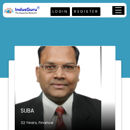
LOGIN
REGISTER
SUBA
32 Years, Finance