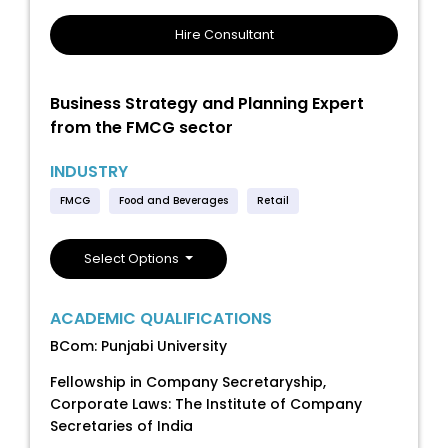
Hire Consultant
Business Strategy and Planning Expert
from the FMCG sector
INDUSTRY
FMCG
Food and Beverages
Retail
Select Options
ACADEMIC QUALIFICATIONS
BCom: Punjabi University
Fellowship in Company Secretaryship,
Corporate Laws: The Institute of Company
Secretaries of India