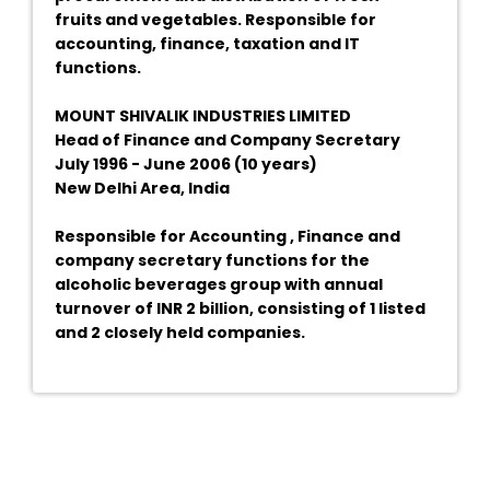
fruits and vegetables. Responsible for
accounting, finance, taxation and IT
functions.
MOUNT SHIVALIK INDUSTRIES LIMITED
Head of Finance and Company Secretary
July 1996 - June 2006 (10 years)
New Delhi Area, India
Responsible for Accounting , Finance and
company secretary functions for the
alcoholic beverages group with annual
turnover of INR 2 billion, consisting of 1 listed
and 2 closely held companies.