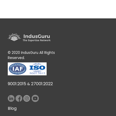
© 2020 IndusGuru All Rights
Reserved.
9001:2015
27001:2022
&
Blog