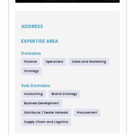
ADDRESS
EXPERTISE AREA
Domains
Finance
Operations
Sales and Marketing
Strategy
Sub Domains
Accounting
Brand Strategy
Business Development
Distributor / Dealer Network
Procurement
Supply Chain and Logistics