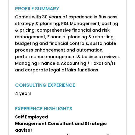
PROFILE SUMMARY
Comes with 30 years of experience in Business
strategy & planning, P&L Management, costing
& pricing, comprehensive financial and risk
management, Financial planning & reporting,
budgeting and financial controls, sustainable
process enhancement and automation,
performance management & business reviews,
Managing Finance & Accounting / Taxation/IT
and corporate legal affairs functions.
CONSULTING EXPERIENCE
4 years
EXPERIENCE HIGHLIGHTS
Self Employed
Management Consultant and Strategic
advisor