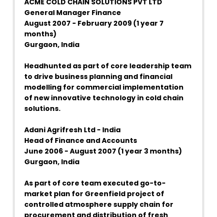
ACME COLD CHAIN SOLUTIONS PVT LTD
General Manager Finance
August 2007 - February 2009 (1 year 7
months)
Gurgaon, India
Headhunted as part of core leadership team
to drive business planning and financial
modelling for commercial implementation
of new innovative technology in cold chain
solutions.
Adani Agrifresh Ltd - India
Head of Finance and Accounts
June 2006 - August 2007 (1 year 3 months)
Gurgaon, India
As part of core team executed go-to-
market plan for Greenfield project of
controlled atmosphere supply chain for
procurement and distribution of fresh