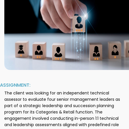
ASSIGNMENT:
The client was looking for an independent technical
assessor to evaluate four senior management leaders as
part of a strategic leadership and succession planning
program for its Categories & Retail function. The
engagement involved conducting in-person 1:1 technical
and leadership assessments aligned with predefined role