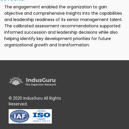
The engagement enabled the organization to gain
objective and comprehensive insights into the capabilities
and leadership readiness of its senior management talent.
The calibrated assessment recommendations supported
informed succession and leadership decisions while also
helping identify key development priorities for future
organizational growth and transformation.
© 2020 IndusGuru All Rights
Reserved.