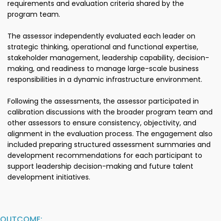
requirements and evaluation criteria shared by the
program team.
The assessor independently evaluated each leader on
strategic thinking, operational and functional expertise,
stakeholder management, leadership capability, decision-
making, and readiness to manage large-scale business
responsibilities in a dynamic infrastructure environment.
Following the assessments, the assessor participated in
calibration discussions with the broader program team and
other assessors to ensure consistency, objectivity, and
alignment in the evaluation process. The engagement also
included preparing structured assessment summaries and
development recommendations for each participant to
support leadership decision-making and future talent
development initiatives.
OUTCOME: