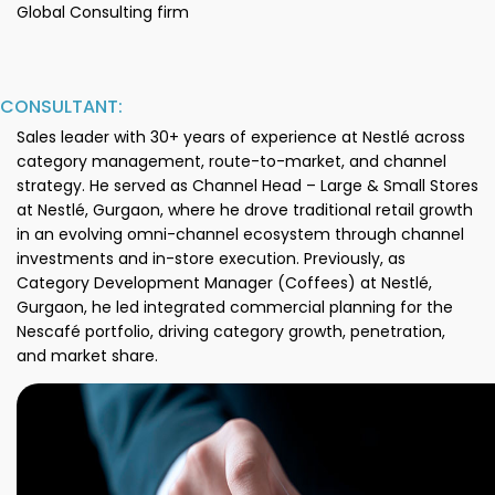
Global Consulting firm
CONSULTANT:
Sales leader with 30+ years of experience at Nestlé across
category management, route-to-market, and channel
strategy. He served as Channel Head – Large & Small Stores
at Nestlé, Gurgaon, where he drove traditional retail growth
in an evolving omni-channel ecosystem through channel
investments and in-store execution. Previously, as
Category Development Manager (Coffees) at Nestlé,
Gurgaon, he led integrated commercial planning for the
Nescafé portfolio, driving category growth, penetration,
and market share.