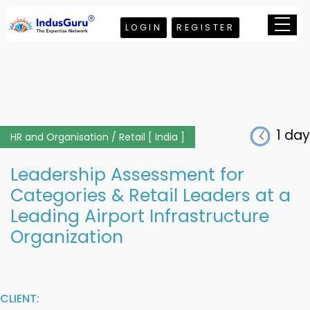
LOGIN
REGISTER
1 day
HR and Organisation / Retail [ India ]
Leadership Assessment for
Categories & Retail Leaders at a
Leading Airport Infrastructure
Organization
CLIENT: