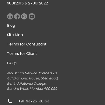
9001:2015
27001:2022
&
Blog
Site Map
Terms for Consultant
Terms for Client
FAQs
IndusGuru Network Partners LLP
401 Diamond House, 35th Road,
Behind National College,
Bandra West, Mumbai 400 050
+91-93726-38163