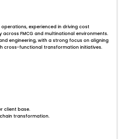
operations, experienced in driving cost
gy across FMCG and multinational environments.
nd engineering, with a strong focus on aligning
cross-functional transformation initiatives.
r client base.
 chain transformation.