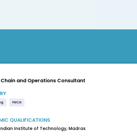
 Chain and Operations Consultant
RY
ng
FMCG
IC QUALIFICATIONS
 Indian Institute of Technology, Madras