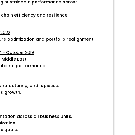
ing sustainable performance across
chain efficiency and resilience.
 2022
ure optimization and portfolio realignment.
17 - October 2019
 Middle East.
ational performance.
ufacturing, and logistics.
ss growth.
ation across all business units.
ization.
s goals.