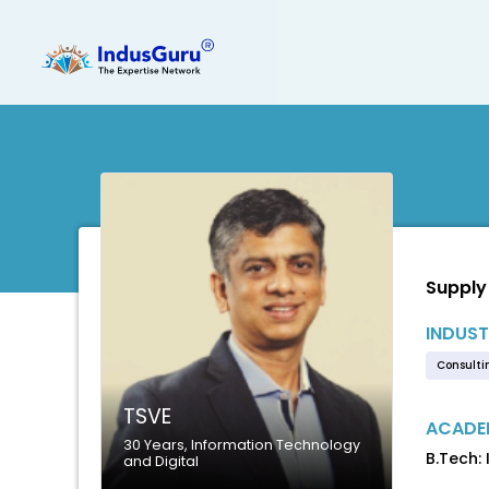
Supply
INDUST
Consulti
TSVE
ACADEM
30 Years, Information Technology
B.Tech:
and Digital