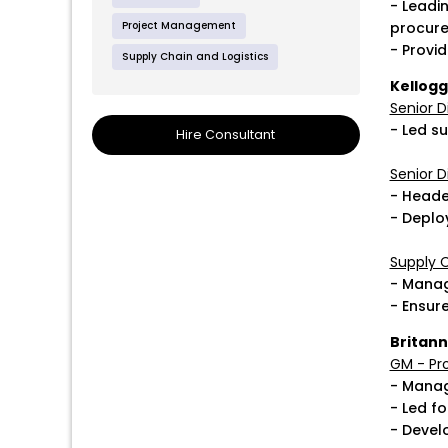
- Leadi
Project Management
procure
- Provid
Supply Chain and Logistics
Kellog
Senior D
- Led su
Hire Consultant
Senior D
- Headed
- Deplo
Supply C
- Manag
- Ensur
Britann
GM - Pro
- Manag
- Led f
- Devel