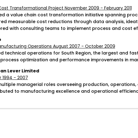
Cost Transformational Project November 2009 - February 2011
ted a value chain cost transformation initiative spanning pro
ered measurable cost reductions through data analysis, ideati
ered with consulting teams to implement process and cost ef
o
anufacturing Operations August 2007 - October 2009
d technical operations for South Region, the largest and fa
 process optimization and performance improvements in man
an Lever Limited
 1994 - 2007
multiple managerial roles overseeing production, operations, 
ibuted to manufacturing excellence and operational efficiency