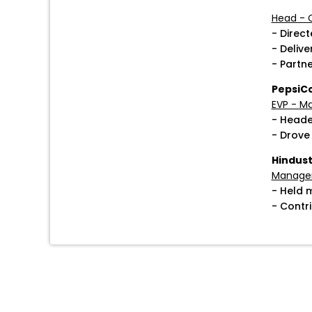
Head - 
- Direc
- Deliv
- Partn
PepsiC
EVP - M
- Heade
- Drove
Hindust
Manager
- Held 
- Contr