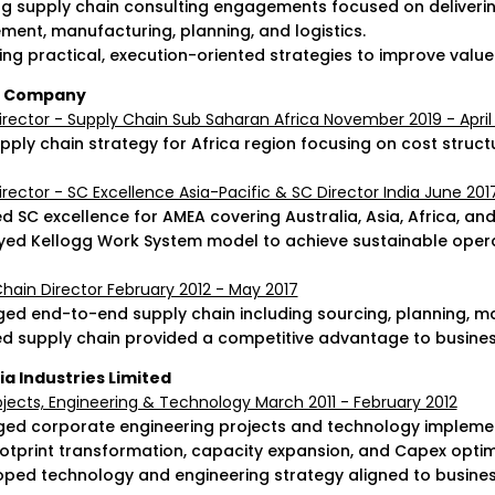
ng supply chain consulting engagements focused on deliver
ment, manufacturing, planning, and logistics.
ing practical, execution-oriented strategies to improve value 
g Company
irector - Supply Chain Sub Saharan Africa November 2019 - April
pply chain strategy for Africa region focusing on cost struct
irector - SC Excellence Asia-Pacific & SC Director India June 20
 SC excellence for AMEA covering Australia, Asia, Africa, and
yed Kellogg Work System model to achieve sustainable oper
hain Director February 2012 - May 2017
ed end-to-end supply chain including sourcing, planning, man
ed supply chain provided a competitive advantage to busine
ia Industries Limited
jects, Engineering & Technology March 2011 - February 2012
ed corporate engineering projects and technology implement
ootprint transformation, capacity expansion, and Capex optim
oped technology and engineering strategy aligned to busines