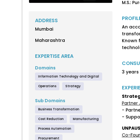
M.S.: Pu
PROFIL
ADDRESS
An acco
Mumbai
transfo
Maharashtra
Known f
technol
EXPERTISE AREA
CONSUL
Domains
3 years
Information Technology and Digital
Operations
Strategy
EXPERI
Strateg
Sub Domains
Partner 
Business Transformation
- Partn
- Suppo
Cost Reduction
Manufacturing
UNPAUSE
Process Automation
Co-Foun
Procurement