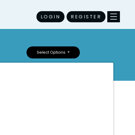
LOGIN
REGISTER
Select Options