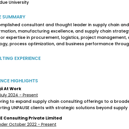
rdue University
E SUMMARY
mplished consultant and thought leader in supply chain and 
rmation, manufacturing excellence, and supply chain strate
or expertise in procurement, logistics, project management, a
ogy, process optimization, and business performance through 
TING EXPERIENCE
ENCE HIGHLIGHTS
ii At Work
July 2024 - Present
ering to expand supply chain consulting offerings to a broade
rting UNPAUSE clients with strategic solutions beyond supply
 Consulting Private Limited
der October 2022 - Present