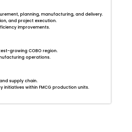
curement, planning, manufacturing, and delivery.
on, and project execution.
ficiency improvements.
stest-growing COBO region.
ufacturing operations.
and supply chain.
 initiatives within FMCG production units.