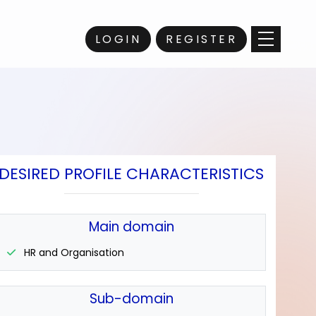
LOGIN
REGISTER
DESIRED PROFILE CHARACTERISTICS
Main domain
HR and Organisation
Sub-domain