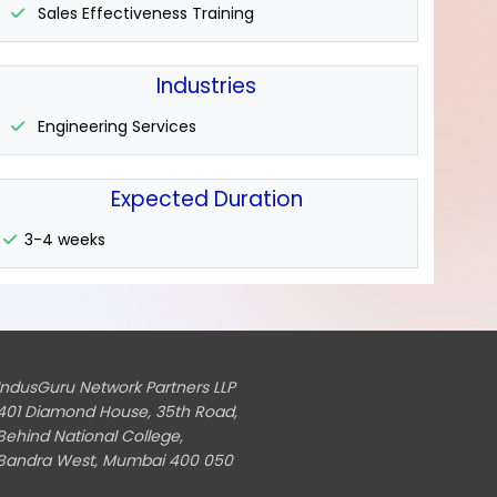
Sales Effectiveness Training
Industries
Engineering Services
Expected Duration
3-4 weeks
IndusGuru Network Partners LLP
401 Diamond House, 35th Road,
Behind National College,
Bandra West, Mumbai 400 050