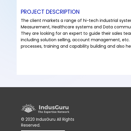
PROJECT DESCRIPTION
The client markets a range of hi-tech industrial syste
Measurement, Healthcare systems and Data commun
They are looking for an expert to guide their sales te
including solution selling, account management, etc. 
processes, training and capability building and also 
© 2020 IndusGuru All Rights
Reserved.