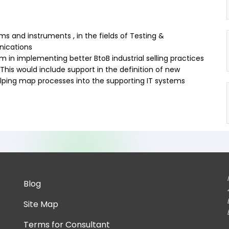
ms and instruments , in the fields of Testing &
ications
am in implementing better BtoB industrial selling practices
This would include support in the definition of new
helping map processes into the supporting IT systems
Blog
Site Map
Terms for Consultant