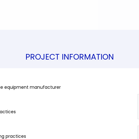
PROJECT INFORMATION
 large equipment manufacturer
ractices
ing practices