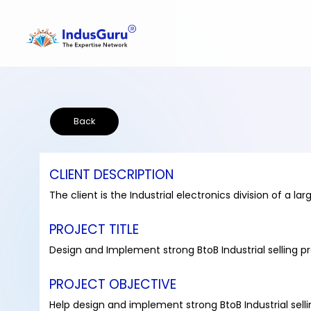
Back
CLIENT DESCRIPTION
The client is the Industrial electronics division of a
PROJECT TITLE
Design and Implement strong BtoB Industrial selling p
PROJECT OBJECTIVE
Help design and implement strong BtoB Industrial sell